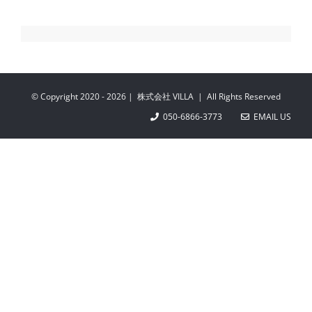
© Copyright 2020 -
2026 | 株式会社 VILLA | All Rights Reserved
050-6866-3773
EMAIL US